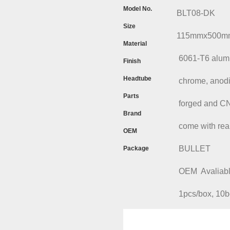
Model No.
BLT08-DK
Size
115mmx500mm,
Material
6061-T6 alumin
Finish
Headtube
chrome, anodized,
Parts
forged and CNC m
Brand
come with rear 
OEM
BULLET
Package
OEM Avaliabl
1pcs/box, 10box