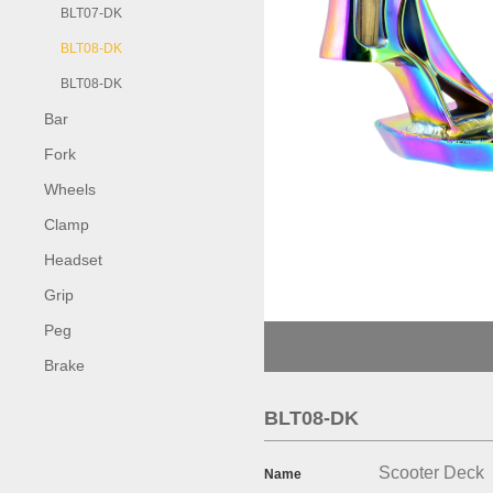
BLT07-DK
BLT08-DK
BLT08-DK
Bar
Fork
Wheels
Clamp
Headset
Grip
Peg
Brake
BLT08-DK
Scooter Deck
Name