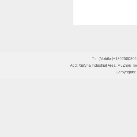
Tel: (Mobile:)+1802580
Add: XinSha Industrial Area, MuZhou T
Corpyrights: