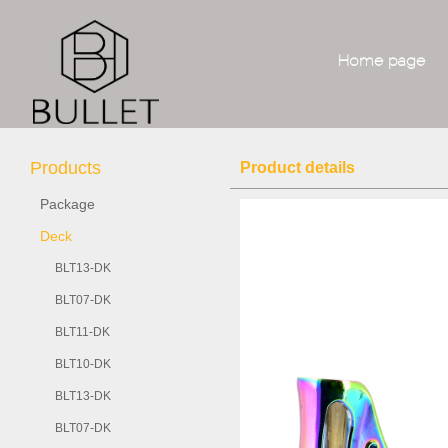
Home page
Products
Product details
Package
Deck
BLT13-DK
BLT07-DK
BLT11-DK
BLT10-DK
BLT13-DK
BLT07-DK