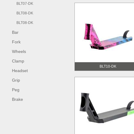
BLT07-DK
BLT08-DK
BLT08-DK
Bar
Fork
Wheels
Clamp
BLT10-DK
Headset
Grip
Peg
Brake