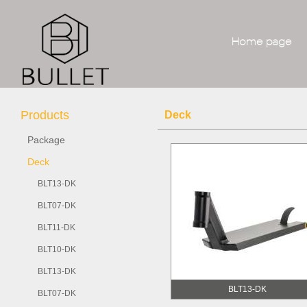
Home page
Products
Deck
Package
Deck
BLT13-DK
BLT07-DK
BLT11-DK
BLT10-DK
BLT13-DK
BLT13-DK
BLT07-DK