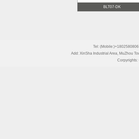
BLT07-DK
Tel: (Mobile:)+1802580
Add: XinSha Industrial Area, MuZhou T
Corpyrights: